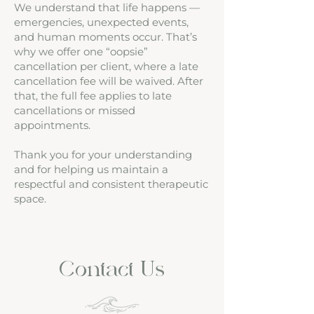
We understand that life happens —
emergencies, unexpected events,
and human moments occur. That’s
why we offer one “oopsie”
cancellation per client, where a late
cancellation fee will be waived. After
that, the full fee applies to late
cancellations or missed
appointments.
Thank you for your understanding
and for helping us maintain a
respectful and consistent therapeutic
space.
Contact Us