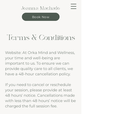
Joanna Machado
Book Now
Terms & Conditions
Website: At Orka Mind and Wellness,
your time and well-being are
important to us. To ensure we can
provide quality care to all clients, we
have a 48-hour cancellation policy.
If you need to cancel or reschedule
your session, please provide at least
48 hours' notice. Cancellations made
with less than 48 hours’ notice will be
charged the full session fee.