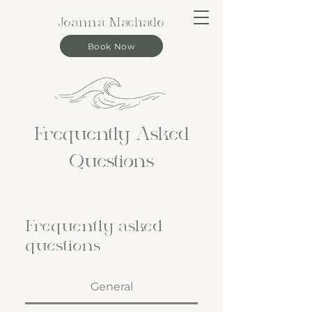
Joanna Machado
Book Now
Frequently Asked
Questions
Frequently asked
questions
General